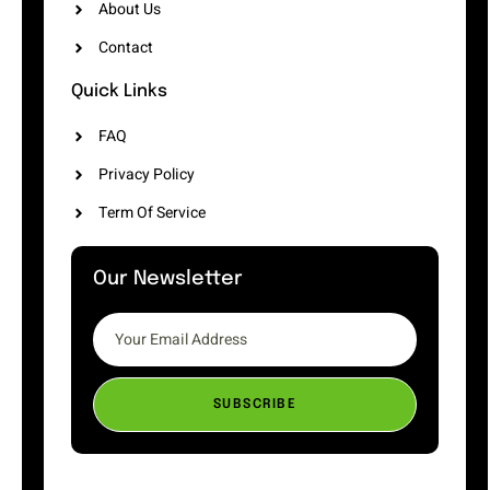
About Us
Contact
Quick Links
FAQ
Privacy Policy
Term Of Service
Our Newsletter
SUBSCRIBE