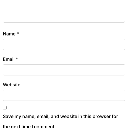
Name
*
Email
*
Website
Save my name, email, and website in this browser for
the next time I comment.