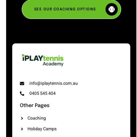
SEE OUR COACHING OPTIONS
info@iplaytennis.com.au
0405 545 404
Other Pages
Coaching
Holiday Camps