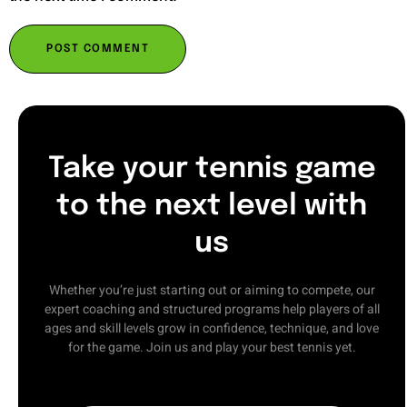
Take your tennis game
to the next level with
us
Whether you’re just starting out or aiming to compete, our
expert coaching and structured programs help players of all
ages and skill levels grow in confidence, technique, and love
for the game. Join us and play your best tennis yet.