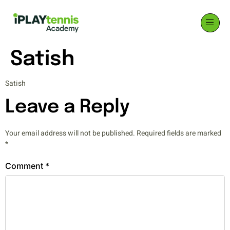
Satish
Satish
Leave a Reply
Your email address will not be published.
Required fields are marked
*
Comment
*