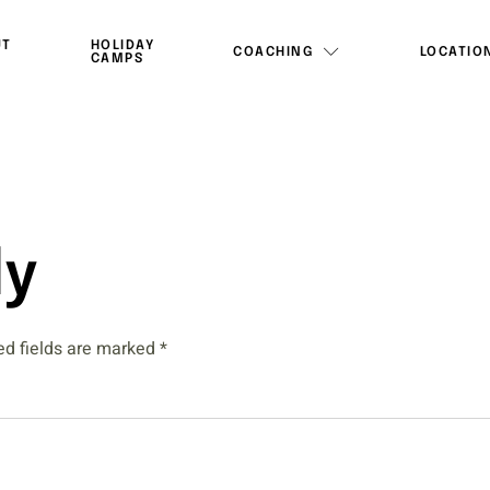
UT
HOLIDAY
COACHING
LOCATIO
CAMPS
ly
ed fields are marked
*