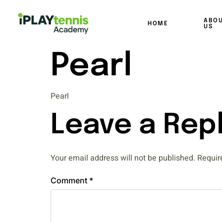
ABO
HOME
US
Pearl
Pearl
Leave a Rep
Your email address will not be published.
Requir
Comment
*