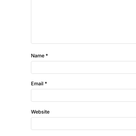
Name
*
Email
*
Website