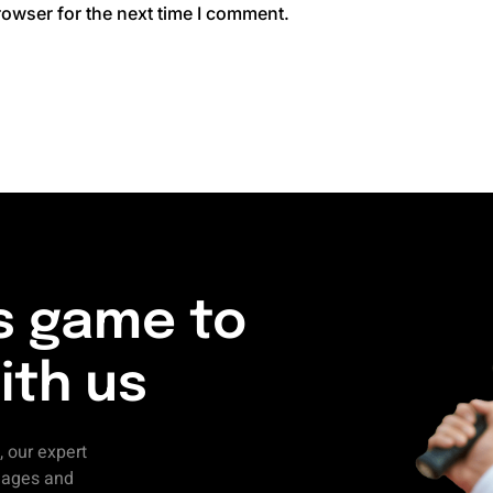
rowser for the next time I comment.
s game to
ith us
, our expert
l ages and