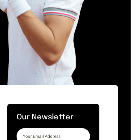
Our Newsletter