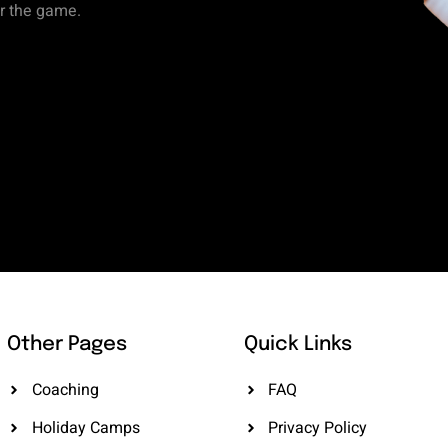
or the game.
Other Pages
Quick Links
Coaching
FAQ
Holiday Camps
Privacy Policy