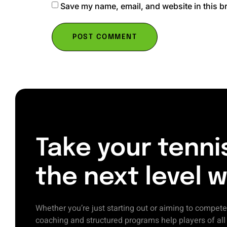
Save my name, email, and website in this b
Take your tenni
the next level w
Whether you’re just starting out or aiming to compete
coaching and structured programs help players of al