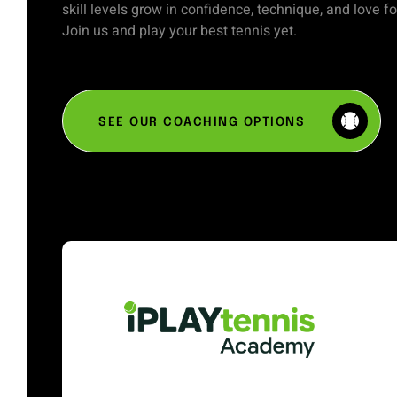
skill levels grow in confidence, technique, and love f
Join us and play your best tennis yet.
SEE OUR COACHING OPTIONS