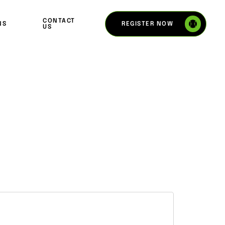
CONTACT
REGISTER NOW
NS
US