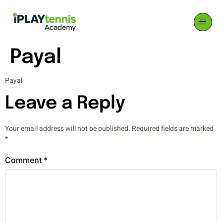
Payal
Payal
Leave a Reply
Your email address will not be published.
Required fields are marked
*
Comment
*