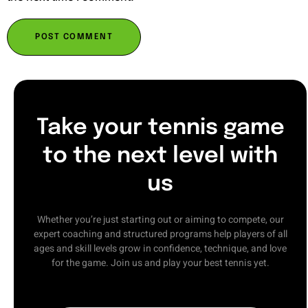
Take your tennis game
to the next level with
us
Whether you’re just starting out or aiming to compete, our
expert coaching and structured programs help players of all
ages and skill levels grow in confidence, technique, and love
for the game. Join us and play your best tennis yet.