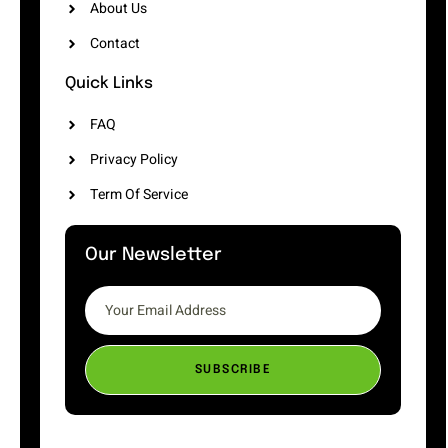
About Us
Contact
Quick Links
FAQ
Privacy Policy
Term Of Service
Our Newsletter
SUBSCRIBE