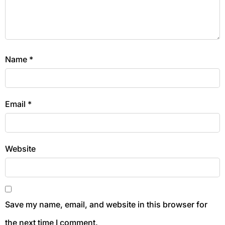
Name
*
Email
*
Website
Save my name, email, and website in this browser for
the next time I comment.