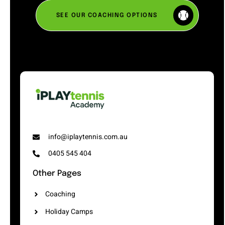
SEE OUR COACHING OPTIONS
info@iplaytennis.com.au
0405 545 404
Other Pages
Coaching
Holiday Camps