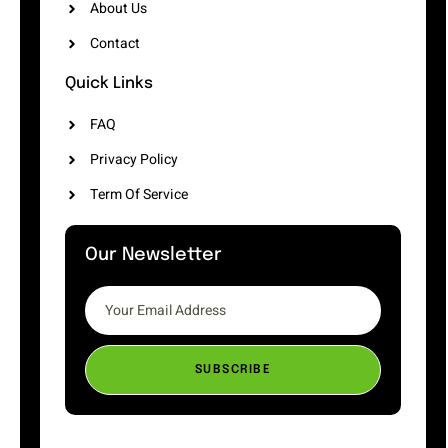
About Us
Contact
Quick Links
FAQ
Privacy Policy
Term Of Service
Our Newsletter
SUBSCRIBE