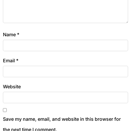
Name
*
Email
*
Website
Save my name, email, and website in this browser for
the next time I comment.