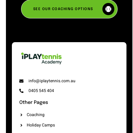
SEE OUR COACHING OPTIONS
info@iplaytennis.com.au
0405 545 404
Other Pages
Coaching
Holiday Camps