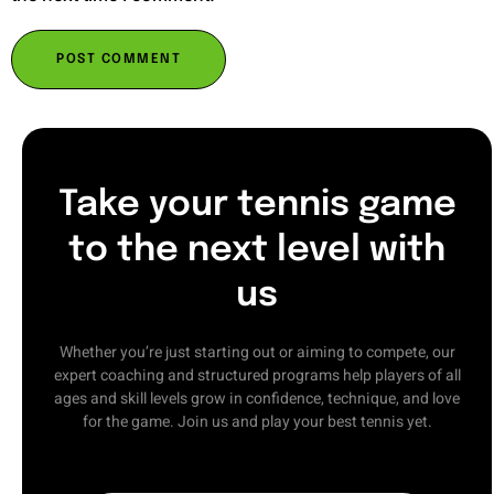
Take your tennis game
to the next level with
us
Whether you’re just starting out or aiming to compete, our
expert coaching and structured programs help players of all
ages and skill levels grow in confidence, technique, and love
for the game. Join us and play your best tennis yet.