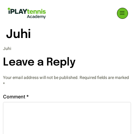
Juhi
Juhi
Leave a Reply
Your email address will not be published.
Required fields are marked
*
Comment
*