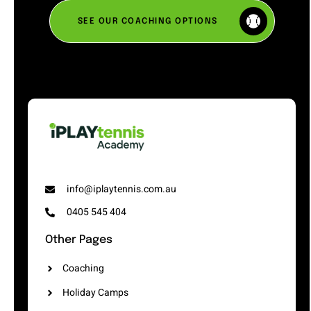
SEE OUR COACHING OPTIONS
info@iplaytennis.com.au
0405 545 404
Other Pages
Coaching
Holiday Camps