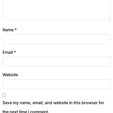
Name
*
Email
*
Website
Save my name, email, and website in this browser for
the next time I comment.