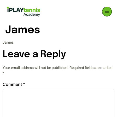
James
James
Leave a Reply
Your email address will not be published.
Required fields are marked
*
Comment
*