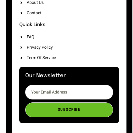
About Us
Contact
Quick Links
FAQ
Privacy Policy
Term Of Service
Our Newsletter
SUBSCRIBE