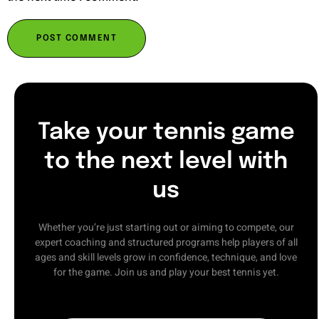
Take your tennis game
to the next level with
us
Whether you’re just starting out or aiming to compete, our
expert coaching and structured programs help players of all
ages and skill levels grow in confidence, technique, and love
for the game. Join us and play your best tennis yet.